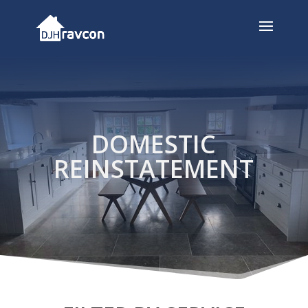
DOMESTIC
REINSTATEMENT