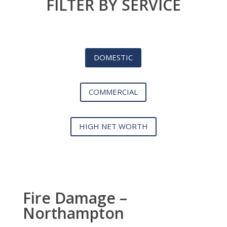
FILTER BY SERVICE
DOMESTIC
COMMERCIAL
HIGH NET WORTH
Fire Damage –
Northampton