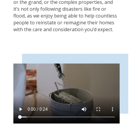
or the grand, or the complex properties, and
it’s not only following disasters like fire or
flood, as we enjoy being able to help countless
people to reinstate or reimagine their homes
with the care and consideration you’d expect.