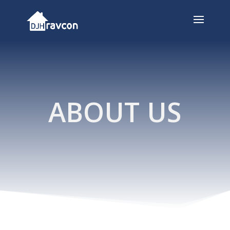
ABOUT US