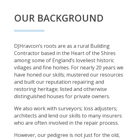
OUR BACKGROUND
DJHravcon’s roots are as a rural Building
Contractor based in the Heart of the Shires
among some of England’s loveliest historic
villages and fine homes. For nearly 20 years we
have honed our skills; mustered our resources
and built our reputation repairing and
restoring heritage; listed and otherwise
distinguished houses for private owners.
We also work with surveyors; loss adjusters;
architects and lend our skills to many insurers
who are often involved in the repair process.
However, our pedigree is not just for the old,