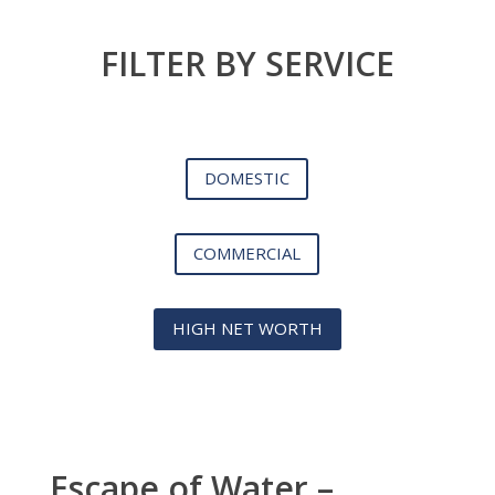
FILTER BY SERVICE
DOMESTIC
COMMERCIAL
HIGH NET WORTH
Escape of Water –