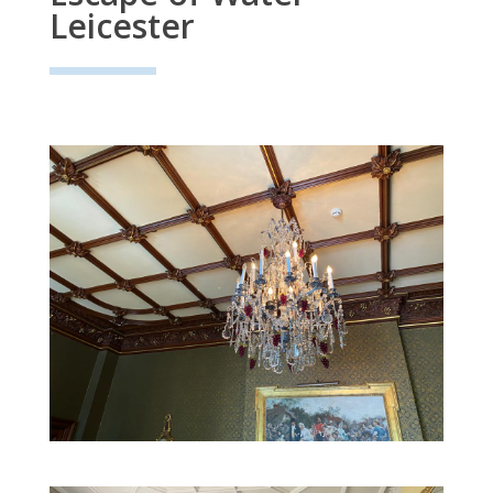
Leicester