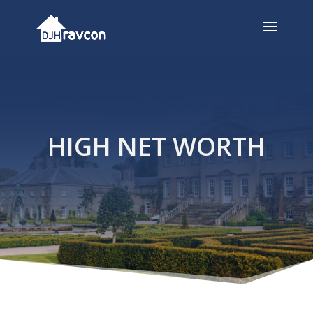
HIGH NET WORTH